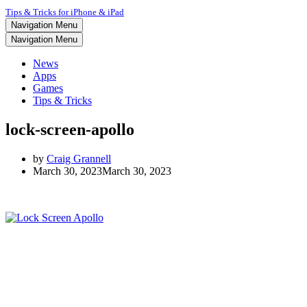
Tips & Tricks for iPhone & iPad
Navigation Menu
Navigation Menu
News
Apps
Games
Tips & Tricks
lock-screen-apollo
by
Craig Grannell
March 30, 2023
March 30, 2023