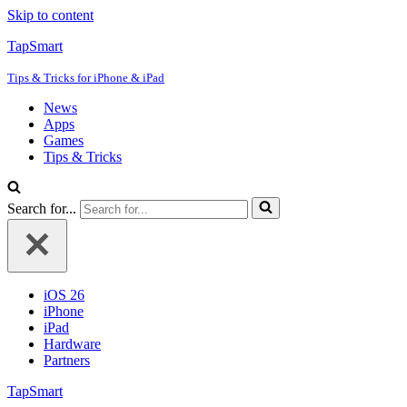
Skip to content
TapSmart
Tips & Tricks for iPhone & iPad
News
Apps
Games
Tips & Tricks
Search for...
iOS 26
iPhone
iPad
Hardware
Partners
TapSmart