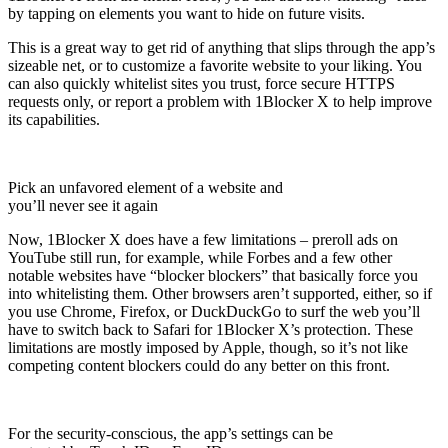
by tapping on elements you want to hide on future visits.
This is a great way to get rid of anything that slips through the app’s
sizeable net, or to customize a favorite website to your liking. You
can also quickly whitelist sites you trust, force secure HTTPS
requests only, or report a problem with 1Blocker X to help improve
its capabilities.
Pick an unfavored element of a website and
you’ll never see it again
Now, 1Blocker X does have a few limitations – preroll ads on
YouTube still run, for example, while Forbes and a few other
notable websites have “blocker blockers” that basically force you
into whitelisting them. Other browsers aren’t supported, either, so if
you use Chrome, Firefox, or DuckDuckGo to surf the web you’ll
have to switch back to Safari for 1Blocker X’s protection. These
limitations are mostly imposed by Apple, though, so it’s not like
competing content blockers could do any better on this front.
For the security-conscious, the app’s settings can be