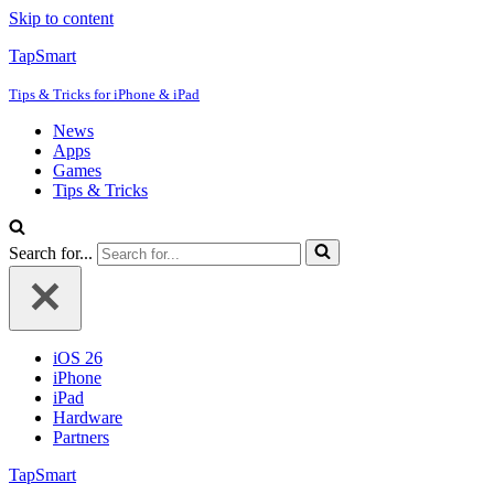
Skip to content
TapSmart
Tips & Tricks for iPhone & iPad
News
Apps
Games
Tips & Tricks
Search for...
iOS 26
iPhone
iPad
Hardware
Partners
TapSmart