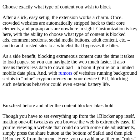
Choose exactly what type of content you wish to block
After a slick, easy setup, the extension works a charm. Once-
crowded websites are automatically stripped back to their core
elements, and pop-up ads are nowhere in sight. Customization is key
here, with the ability to choose what type of content is blocked –
ads, comment sections, social media buttons, adult content, etc. –
and to add trusted sites to a whitelist that bypasses the filter.
As a side benefit, blocking extraneous content cuts the time it takes
to load pages, so you can navigate the web much faster. It also
means there’s less data to download – a boon if you’re on a limited
mobile data plan. And, with
rumors
of websites running background
scripts to “mine” cryptocurrency on your device CPU, blocking
such nefarious behavior could even extend battery life.
Buzzfeed before and after the content blocker takes hold
Though you have to set everything up from the 1Blocker app itself,
making one-off tweaks as you browse the web is extremely easy. If
you’re viewing a website that could do with some rule adjustments,
simply press the share button at the bottom of Safari and then pick
1Blocker X from the menu. Here, you can add new filtering “rules”