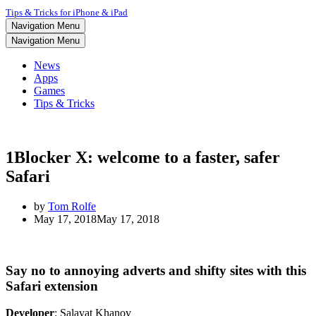
Tips & Tricks for iPhone & iPad
Navigation Menu
Navigation Menu
News
Apps
Games
Tips & Tricks
1Blocker X: welcome to a faster, safer
Safari
by
Tom Rolfe
May 17, 2018
May 17, 2018
Say no to annoying adverts and shifty sites with this
Safari extension
Developer
: Salavat Khanov