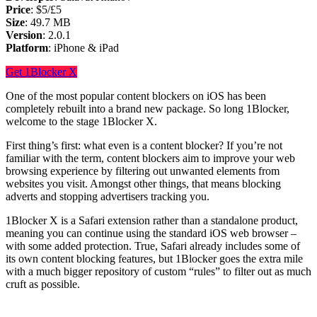
Price
: $5/£5
Size
: 49.7 MB
Version
: 2.0.1
Platform
: iPhone & iPad
Get 1Blocker X
One of the most popular content blockers on iOS has been
completely rebuilt into a brand new package. So long 1Blocker,
welcome to the stage 1Blocker X.
First thing’s first: what even is a content blocker? If you’re not
familiar with the term, content blockers aim to improve your web
browsing experience by filtering out unwanted elements from
websites you visit. Amongst other things, that means blocking
adverts and stopping advertisers tracking you.
1Blocker X is a Safari extension rather than a standalone product,
meaning you can continue using the standard iOS web browser –
with some added protection. True, Safari already includes some of
its own content blocking features, but 1Blocker goes the extra mile
with a much bigger repository of custom “rules” to filter out as much
cruft as possible.