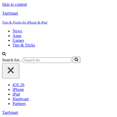
Skip to content
TapSmart
Tips & Tricks for iPhone & iPad
News
Apps
Games
Tips & Tricks
Search for...
iOS 26
iPhone
iPad
Hardware
Partners
TapSmart