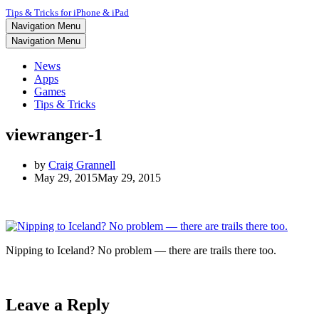
Tips & Tricks for iPhone & iPad
Navigation Menu
Navigation Menu
News
Apps
Games
Tips & Tricks
viewranger-1
by
Craig Grannell
May 29, 2015
May 29, 2015
Nipping to Iceland? No problem — there are trails there too.
Leave a Reply