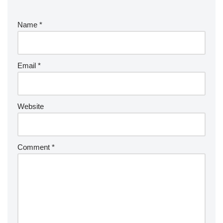
Name
*
Email
*
Website
Comment
*