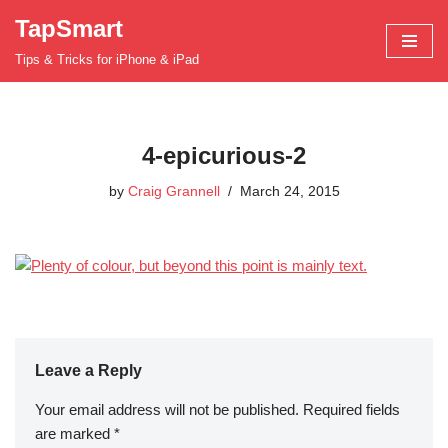
TapSmart
Skip
Tips & Tricks for iPhone & iPad
to
content
4-epicurious-2
by
Craig Grannell
March 24, 2015
Leave a Reply
Your email address will not be published.
Required fields
are marked
*