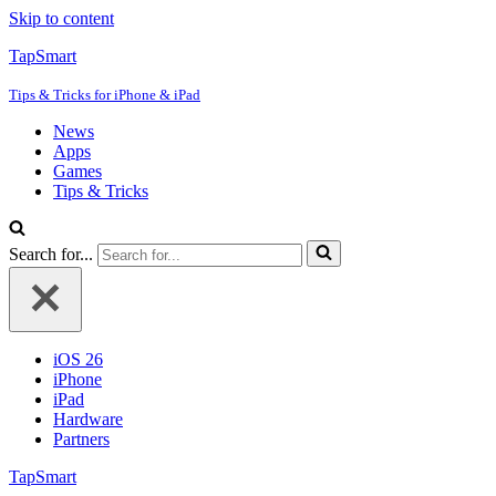
Skip to content
TapSmart
Tips & Tricks for iPhone & iPad
News
Apps
Games
Tips & Tricks
Search for...
iOS 26
iPhone
iPad
Hardware
Partners
TapSmart