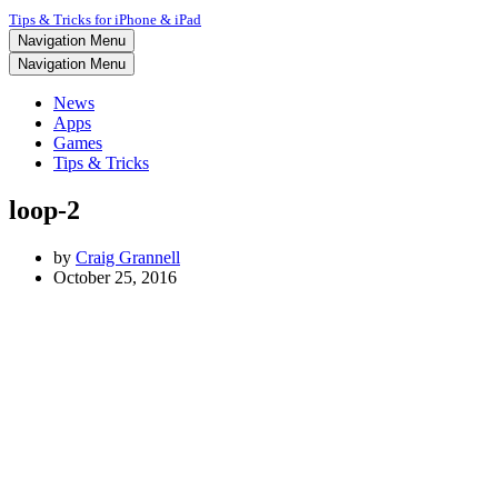
Tips & Tricks for iPhone & iPad
Navigation Menu
Navigation Menu
News
Apps
Games
Tips & Tricks
loop-2
by
Craig Grannell
October 25, 2016