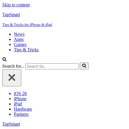
Skip to content
TapSmart
Tips & Tricks for iPhone & iPad
News
Apps
Games
Tips & Tricks
Search for...
iOS 26
iPhone
iPad
Hardware
Partners
TapSmart