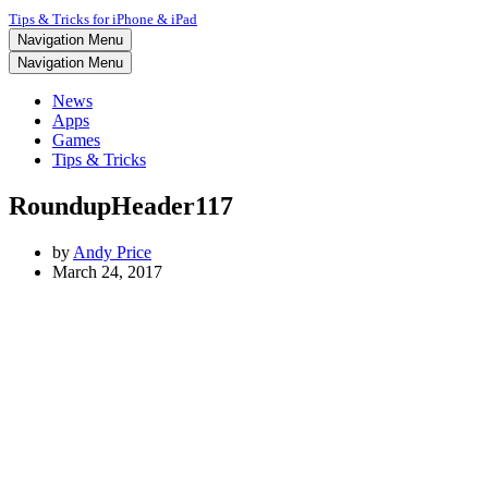
Tips & Tricks for iPhone & iPad
Navigation Menu
Navigation Menu
News
Apps
Games
Tips & Tricks
RoundupHeader117
by
Andy Price
March 24, 2017