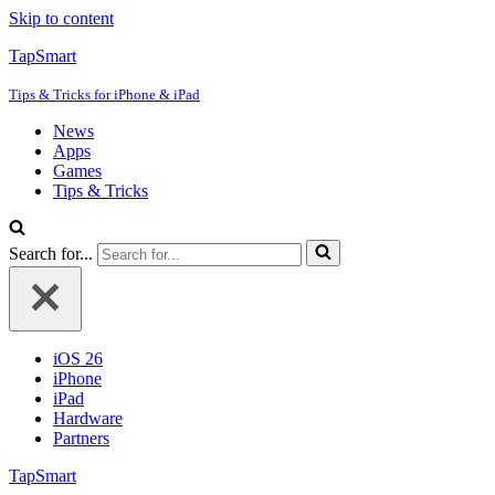
Skip to content
TapSmart
Tips & Tricks for iPhone & iPad
News
Apps
Games
Tips & Tricks
Search for...
iOS 26
iPhone
iPad
Hardware
Partners
TapSmart