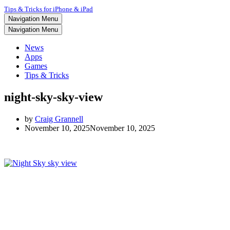
Tips & Tricks for iPhone & iPad
Navigation Menu
Navigation Menu
News
Apps
Games
Tips & Tricks
night-sky-sky-view
by
Craig Grannell
November 10, 2025
November 10, 2025