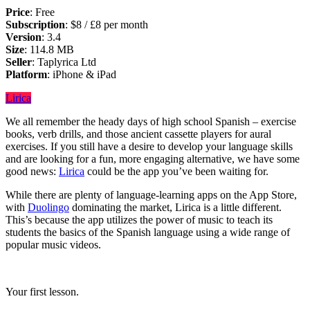
Price
: Free
Subscription
: $8 / £8 per month
Version
: 3.4
Size
: 114.8 MB
Seller
: Taplyrica Ltd
Platform
: iPhone & iPad
Lirica
We all remember the heady days of high school Spanish – exercise
books, verb drills, and those ancient cassette players for aural
exercises. If you still have a desire to develop your language skills
and are looking for a fun, more engaging alternative, we have some
good news:
Lirica
could be the app you’ve been waiting for.
While there are plenty of language-learning apps on the App Store,
with
Duolingo
dominating the market, Lirica is a little different.
This’s because the app utilizes the power of music to teach its
students the basics of the Spanish language using a wide range of
popular music videos.
Your first lesson.