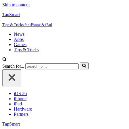
Skip to content
TapSmart
Tips & Tricks for iPhone & iPad
News
Apps
Games
Tips & Tricks
Search for...
iOS 26
iPhone
iPad
Hardware
Partners
TapSmart