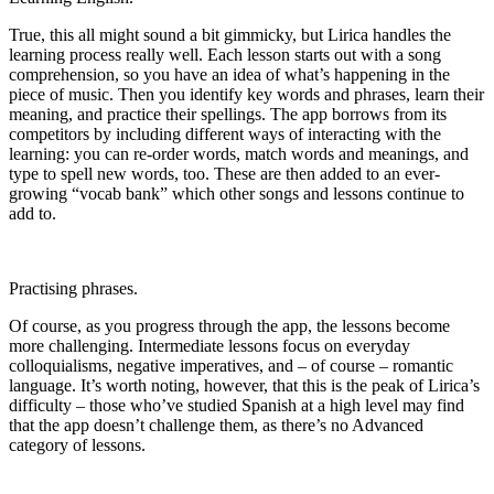
True, this all might sound a bit gimmicky, but Lirica handles the
learning process really well. Each lesson starts out with a song
comprehension, so you have an idea of what’s happening in the
piece of music. Then you identify key words and phrases, learn their
meaning, and practice their spellings. The app borrows from its
competitors by including different ways of interacting with the
learning: you can re-order words, match words and meanings, and
type to spell new words, too. These are then added to an ever-
growing “vocab bank” which other songs and lessons continue to
add to.
Practising phrases.
Of course, as you progress through the app, the lessons become
more challenging. Intermediate lessons focus on everyday
colloquialisms, negative imperatives, and – of course – romantic
language. It’s worth noting, however, that this is the peak of Lirica’s
difficulty – those who’ve studied Spanish at a high level may find
that the app doesn’t challenge them, as there’s no Advanced
category of lessons.