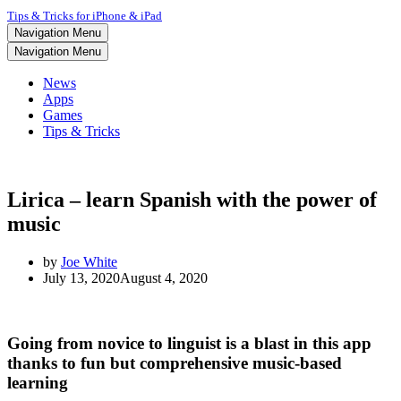
Tips & Tricks for iPhone & iPad
Navigation Menu
Navigation Menu
News
Apps
Games
Tips & Tricks
Lirica – learn Spanish with the power of
music
by
Joe White
July 13, 2020
August 4, 2020
Going from novice to linguist is a blast in this app
thanks to fun but comprehensive music-based
learning