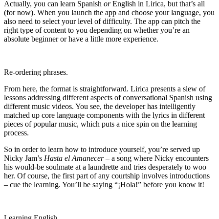
Actually, you can learn Spanish
or
English in Lirica, but that’s all
(for now). When you launch the app and choose your language, you
also need to select your level of difficulty. The app can pitch the
right type of content to you depending on whether you’re an
absolute beginner or have a little more experience.
Re-ordering phrases.
From here, the format is straightforward. Lirica presents a slew of
lessons addressing different aspects of conversational Spanish using
different music videos. You see, the developer has intelligently
matched up core language components with the lyrics in different
pieces of popular music, which puts a nice spin on the learning
process.
So in order to learn how to introduce yourself, you’re served up
Nicky Jam’s
Hasta el Amanecer
– a song where Nicky encounters
his would-be soulmate at a laundrette and tries desperately to woo
her. Of course, the first part of any courtship involves introductions
– cue the learning. You’ll be saying “¡Hola!” before you know it!
Learning English.