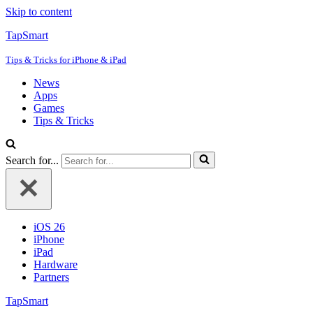
Skip to content
TapSmart
Tips & Tricks for iPhone & iPad
News
Apps
Games
Tips & Tricks
Search for...
iOS 26
iPhone
iPad
Hardware
Partners
TapSmart