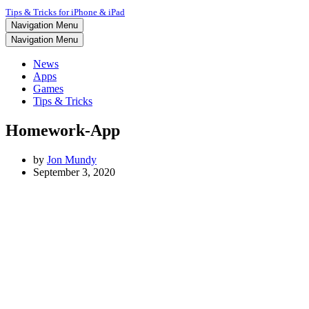
Tips & Tricks for iPhone & iPad
Navigation Menu
Navigation Menu
News
Apps
Games
Tips & Tricks
Homework-App
by
Jon Mundy
September 3, 2020