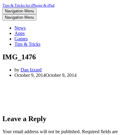
Tips & Tricks for iPhone & iPad
Navigation Menu
Navigation Menu
News
Apps
Games
Tips & Tricks
IMG_1476
by
Dan Izzard
October 9, 2014
October 9, 2014
Leave a Reply
Your email address will not be published.
Required fields are