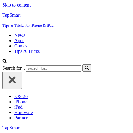
Skip to content
TapSmart
Tips & Tricks for iPhone & iPad
News
Apps
Games
Tips & Tricks
Search for...
iOS 26
iPhone
iPad
Hardware
Partners
TapSmart