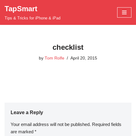
TapSmart
Skip
Tips & Tricks for iPhone & iPad
to
content
checklist
by
Tom Rolfe
April 20, 2015
Leave a Reply
Your email address will not be published.
Required fields
are marked
*