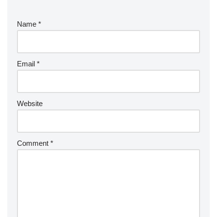
Name
*
Email
*
Website
Comment
*