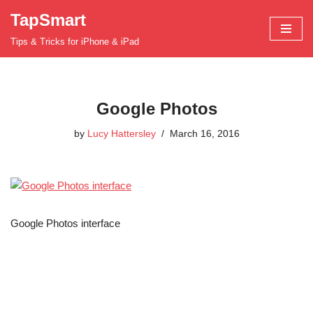
TapSmart
Skip
Tips & Tricks for iPhone & iPad
to
content
Google Photos
by
Lucy Hattersley
March 16, 2016
Google Photos interface