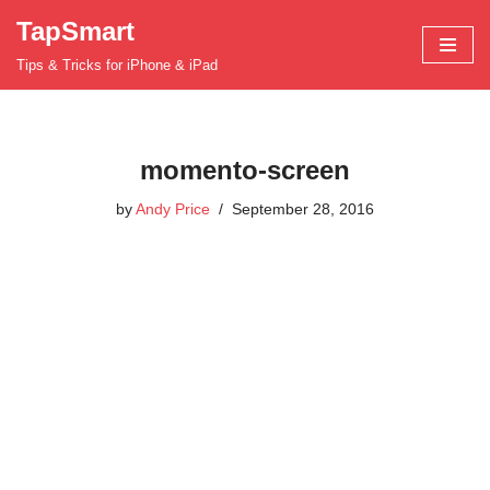
TapSmart
Skip
Tips & Tricks for iPhone & iPad
to
content
momento-screen
by
Andy Price
September 28, 2016