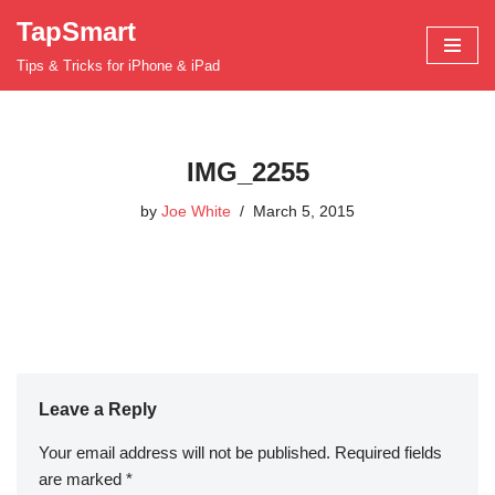
TapSmart
Skip
Tips & Tricks for iPhone & iPad
to
content
IMG_2255
by
Joe White
March 5, 2015
Leave a Reply
Your email address will not be published.
Required fields
are marked
*