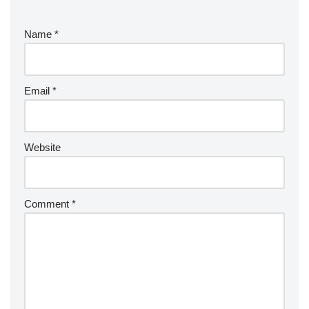
Name
*
Email
*
Website
Comment
*