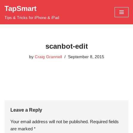
TapSmart
Skip
Tips & Tricks for iPhone & iPad
to
content
scanbot-edit
by
Craig Grannell
September 8, 2015
Leave a Reply
Your email address will not be published.
Required fields
are marked
*