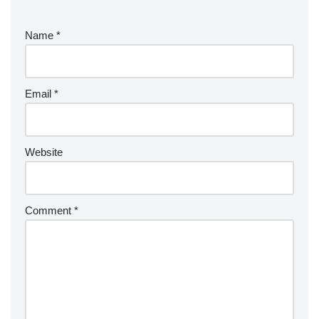
Name
*
Email
*
Website
Comment
*