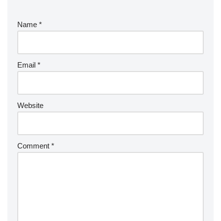
Name
*
Email
*
Website
Comment
*