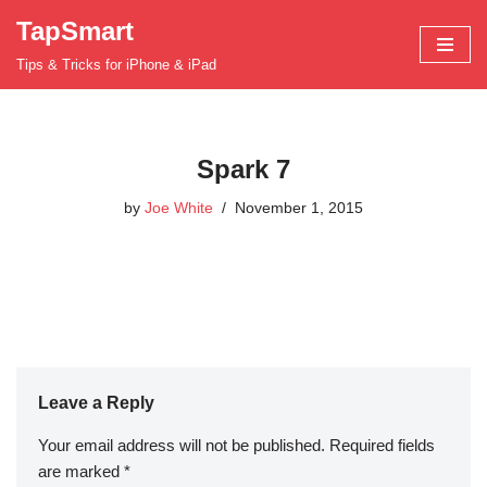
TapSmart
Skip
Tips & Tricks for iPhone & iPad
to
content
Spark 7
by
Joe White
November 1, 2015
Leave a Reply
Your email address will not be published.
Required fields
are marked
*