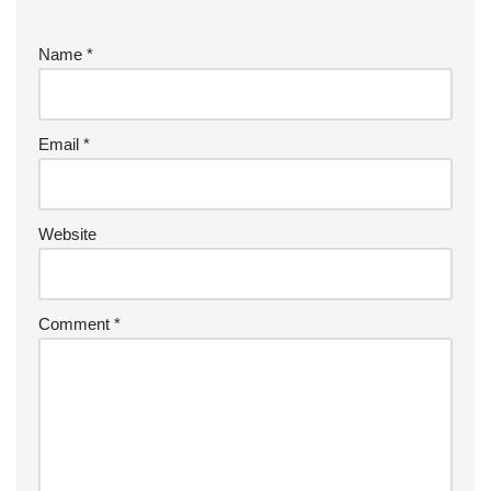
Name
*
Email
*
Website
Comment
*