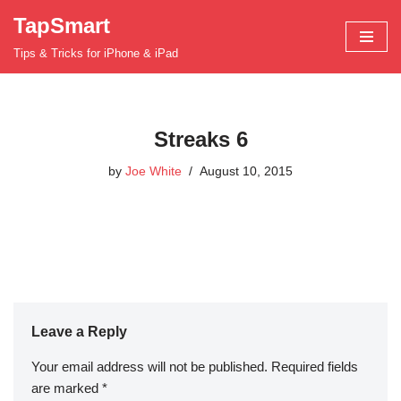
TapSmart
Skip
Tips & Tricks for iPhone & iPad
to
content
Streaks 6
by
Joe White
August 10, 2015
Leave a Reply
Your email address will not be published.
Required fields
are marked
*