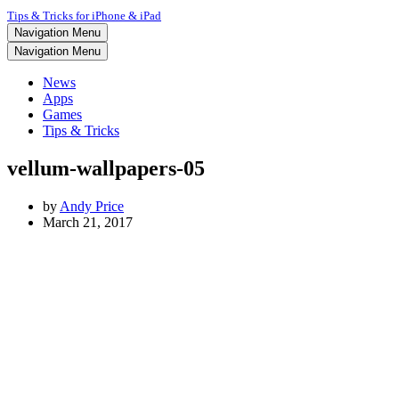
Tips & Tricks for iPhone & iPad
Navigation Menu
Navigation Menu
News
Apps
Games
Tips & Tricks
vellum-wallpapers-05
by
Andy Price
March 21, 2017