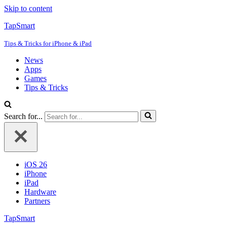
Skip to content
TapSmart
Tips & Tricks for iPhone & iPad
News
Apps
Games
Tips & Tricks
Search for...
iOS 26
iPhone
iPad
Hardware
Partners
TapSmart