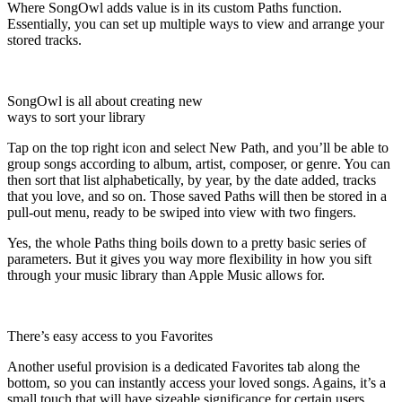
Where SongOwl adds value is in its custom Paths function.
Essentially, you can set up multiple ways to view and arrange your
stored tracks.
SongOwl is all about creating new
ways to sort your library
Tap on the top right icon and select New Path, and you’ll be able to
group songs according to album, artist, composer, or genre. You can
then sort that list alphabetically, by year, by the date added, tracks
that you love, and so on. Those saved Paths will then be stored in a
pull-out menu, ready to be swiped into view with two fingers.
Yes, the whole Paths thing boils down to a pretty basic series of
parameters. But it gives you way more flexibility in how you sift
through your music library than Apple Music allows for.
There’s easy access to you Favorites
Another useful provision is a dedicated Favorites tab along the
bottom, so you can instantly access your loved songs. Agains, it’s a
small touch that will have sizeable significance for certain users.