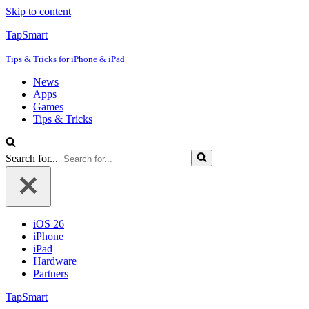
Skip to content
TapSmart
Tips & Tricks for iPhone & iPad
News
Apps
Games
Tips & Tricks
Search for...
iOS 26
iPhone
iPad
Hardware
Partners
TapSmart