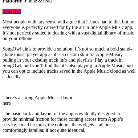
Platform
: iPhone & iPad
SongOwl
Most people with any sense will agree that iTunes had to die, but not
everyone is perfectly catered for by the all-in-one Apple Music app.
It’s not perfectly suited to dealing with a vast digital library of music
on your iPhone.
SongOwl aims to provide a solution. It’s not so much a bold stand-
alone music player app as it is a custom skin for Apple Music,
pulling in your existing track info and playlists. Play a track in
SongOwl, and you’ll find that it’s also playing in Apple Music, and
you can opt to include tracks saved in the Apple Music cloud as well
as locally.
There’s a strong Apple Music flavor
here
The basic look and layout of the app is evidently designed to
provide minimal friction for those coming across from Apple’s
service, too. The fonts, the colours, the widgets – all are
comfortingly familiar, if not quite identical.