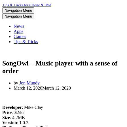
Tips & Tricks for iPhone & iPad
Navigation Menu
Navigation Menu
News
Apps
Games
Tips & Tricks
SongOwl – Music player with a sense of
order
by
Jon Mundy
March 12, 2020
March 12, 2020
Developer
: Mike Clay
Price
: $2/£2
Size
: 4.2MB
Version
: 1.0.2