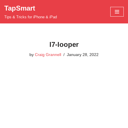
TapSmart
Skip
Tips & Tricks for iPhone & iPad
to
content
l7-looper
by
Craig Grannell
January 28, 2022