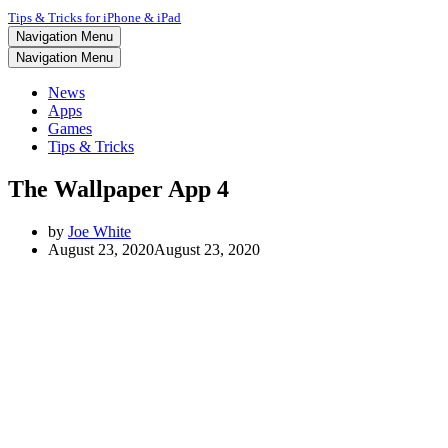
Tips & Tricks for iPhone & iPad
Navigation Menu
Navigation Menu
News
Apps
Games
Tips & Tricks
The Wallpaper App 4
by
Joe White
August 23, 2020
August 23, 2020