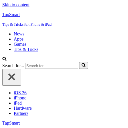
Skip to content
TapSmart
Tips & Tricks for iPhone & iPad
News
Apps
Games
Tips & Tricks
Search for...
iOS 26
iPhone
iPad
Hardware
Partners
TapSmart