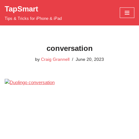
TapSmart
Skip
Tips & Tricks for iPhone & iPad
to
content
conversation
by
Craig Grannell
June 20, 2023