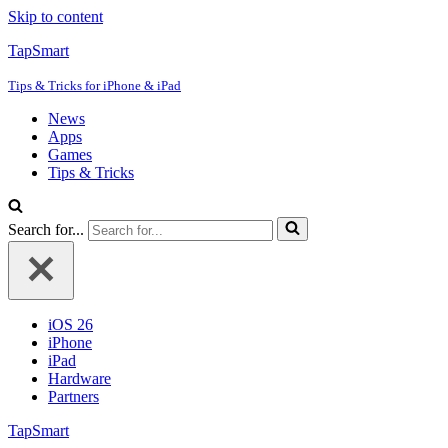
Skip to content
TapSmart
Tips & Tricks for iPhone & iPad
News
Apps
Games
Tips & Tricks
Search for...
iOS 26
iPhone
iPad
Hardware
Partners
TapSmart