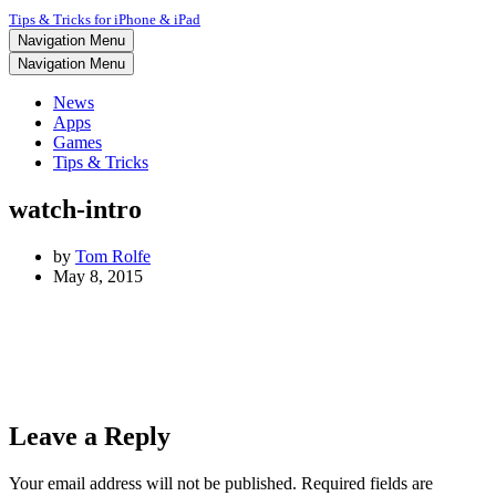
Tips & Tricks for iPhone & iPad
Navigation Menu
Navigation Menu
News
Apps
Games
Tips & Tricks
watch-intro
by
Tom Rolfe
May 8, 2015
Leave a Reply
Your email address will not be published.
Required fields are