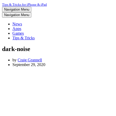
Tips & Tricks for iPhone & iPad
Navigation Menu
Navigation Menu
News
Apps
Games
Tips & Tricks
dark-noise
by
Craig Grannell
September 29, 2020