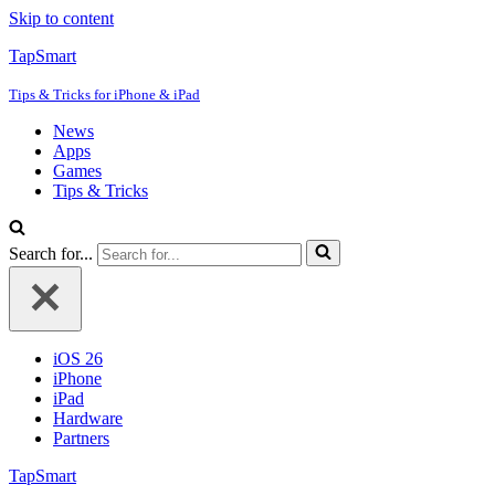
Skip to content
TapSmart
Tips & Tricks for iPhone & iPad
News
Apps
Games
Tips & Tricks
Search for...
iOS 26
iPhone
iPad
Hardware
Partners
TapSmart