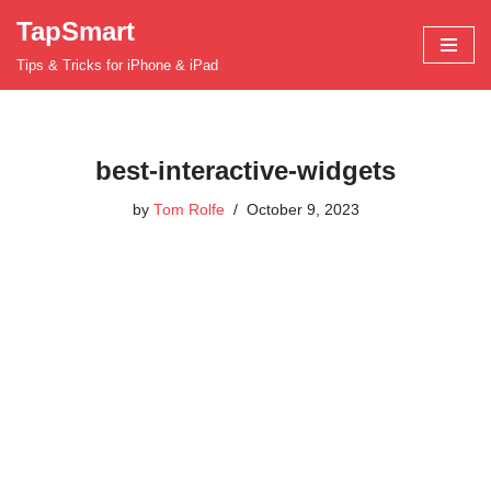
TapSmart
Skip
Tips & Tricks for iPhone & iPad
to
content
best-interactive-widgets
by
Tom Rolfe
October 9, 2023