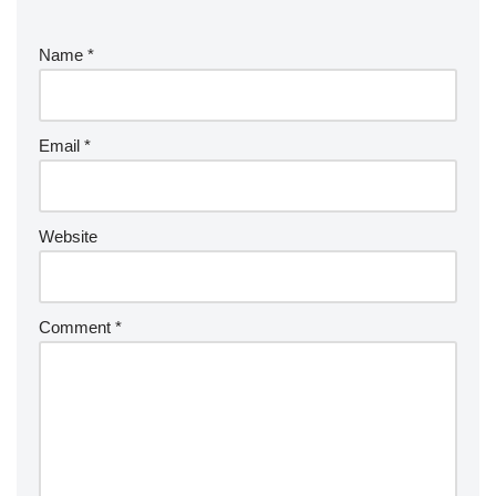
Name
*
Email
*
Website
Comment
*