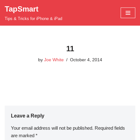
TapSmart
Skip
Tips & Tricks for iPhone & iPad
to
content
11
by
Joe White
October 4, 2014
Leave a Reply
Your email address will not be published.
Required fields
are marked
*