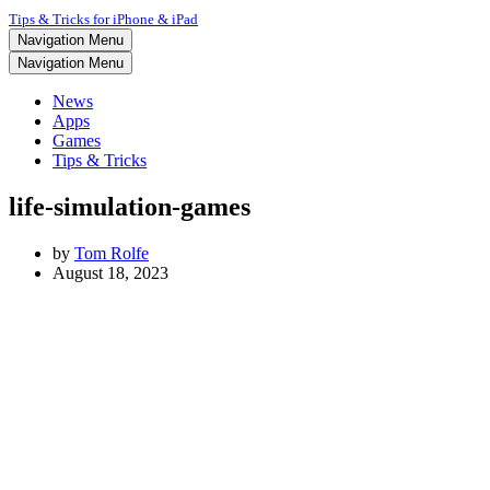
Tips & Tricks for iPhone & iPad
Navigation Menu
Navigation Menu
News
Apps
Games
Tips & Tricks
life-simulation-games
by
Tom Rolfe
August 18, 2023