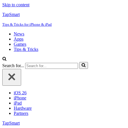
Skip to content
TapSmart
Tips & Tricks for iPhone & iPad
News
Apps
Games
Tips & Tricks
Search for...
iOS 26
iPhone
iPad
Hardware
Partners
TapSmart