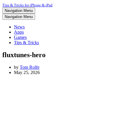
Tips & Tricks for iPhone & iPad
Navigation Menu
Navigation Menu
News
Apps
Games
Tips & Tricks
fluxtunes-hero
by
Tom Rolfe
May 25, 2026