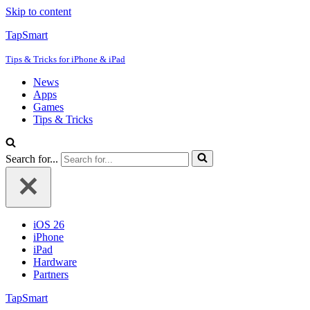
Skip to content
TapSmart
Tips & Tricks for iPhone & iPad
News
Apps
Games
Tips & Tricks
Search for...
iOS 26
iPhone
iPad
Hardware
Partners
TapSmart