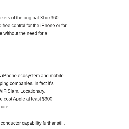
kers of the original Xbox360
-free control for the iPhone or for
e without the need for a
its iPhone ecosystem and mobile
ing companies. In fact it’s
WiFiSlam, Locationary,
 cost Apple at least $300
more.
nductor capability further still.