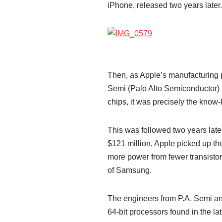
iPhone, released two years later.
Then, as Apple’s manufacturing p
Semi (Palo Alto Semiconductor) f
chips, it was precisely the know
This was followed two years late
$121 million, Apple picked up th
more power from fewer transistor
of Samsung.
The engineers from P.A. Semi and
64-bit processors found in the l