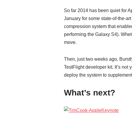
So far 2014 has been quiet for 
January for some state-of-the-a
compression system that enabled
performing the Galaxy S4). Wheth
move.
Then, just two weeks ago, Burstl
TestFlight developer kit. It’s not
deploy the system to supplement
What’s next?