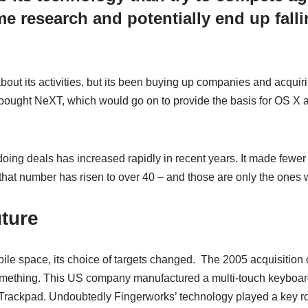
 research and potentially end up falli
out its activities, but its been buying up companies and acquiri
 bought NeXT, which would go on to provide the basis for OS X 
oing deals has increased rapidly in recent years. It made fewer 
that number has risen to over 40 – and those are only the ones
uture
le space, its choice of targets changed. The 2005 acquisition
omething. This US company manufactured a multi-touch keyboar
 Trackpad. Undoubtedly Fingerworks’ technology played a key ro