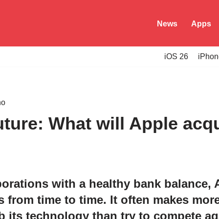
News
Apps
iOS 26
iPhon
ture: What will Apple acq
porations with a healthy bank balance,
s from time to time. It often makes mor
its technology than try to compete aga