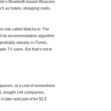
Apple’s Bluetooth-based iBeacons
ch as hotels, shopping malls,
n site called Matcha.tv. The
nd its recommendation algorithm
 probably already in iTunes,
le TV users. But that’s not to
ompanies, at a cost of somewhere
01, bought 144 companies,
t later sold part of for $2.9