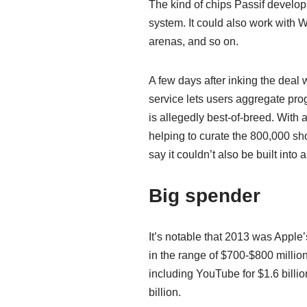
The kind of chips Passif develop
system. It could also work with 
arenas, and so on.
A few days after inking the deal
service lets users aggregate pro
is allegedly best-of-breed. With 
helping to curate the 800,000 sho
say it couldn’t also be built int
Big spender
It’s notable that 2013 was Apple
in the range of $700-$800 millio
including YouTube for $1.6 billion
billion.