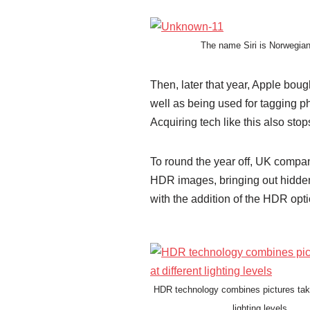
The name Siri is Norwegian
Then, later that year, Apple boug
well as being used for tagging ph
Acquiring tech like this also st
To round the year off, UK company
HDR images, bringing out hidden d
with the addition of the HDR opt
HDR technology combines pictures take
lighting levels