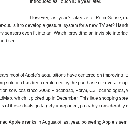
introduced as Touch ID a year later.
However, last year’s takeover of PrimeSense, ma
r-cut. Is it to develop a gestural system for a new TV set? Hands
 sensors even fit into an iWatch, providing an invisible interfac
 and see.
years most of Apple’s acquisitions have centered on improving 
ing solution has been reinforced by the purchase of several mapp
tion services since 2008: Placebase, Poly9, C3 Technologies, 
ap, which it picked up in December. This little shopping spree
ails of these deals go largely unreported, probably considerably 
d Apple’s ranks in August of last year, bolstering Apple’s semico