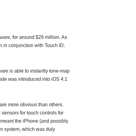
ware, for around $29 million. As
on in conjunction with Touch ID.
ware is able to instantly tone-map
 code was introduced into iOS 4.1
are more obvious than others.
sensors for touch controls for
it meant the iPhone (and possibly
ion system, which was duly