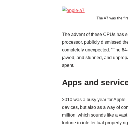
The A7 was the fir
The advent of these CPUs has s
processor, publicly dismissed th
completely unexpected. “The 64-bi
jawed, and stunned, and unprepa
spent.
Apps and servic
2010 was a busy year for Apple. F
devices, but also as a way of c
million, which sounds like a vas
fortune in intellectual property rig