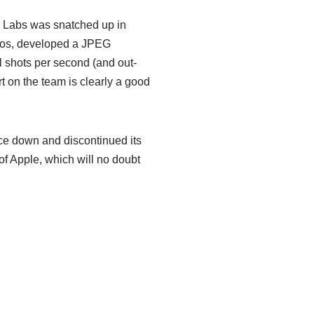
y Labs was snatched up in
ulos, developed a JPEG
 shots per second (and out-
 on the team is clearly a good
ice down and discontinued its
n of Apple, which will no doubt