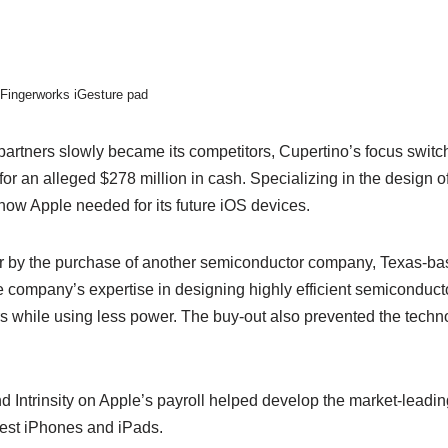
Fingerworks iGesture pad
artners slowly became its competitors, Cupertino’s focus switch
or an alleged $278 million in cash. Specializing in the design o
-how Apple needed for its future iOS devices.
r by the purchase of another semiconductor company, Texas-based
e company’s expertise in designing highly efficient semiconduct
s while using less power. The buy-out also prevented the techno
 Intrinsity on Apple’s payroll helped develop the market-leadi
atest iPhones and iPads.