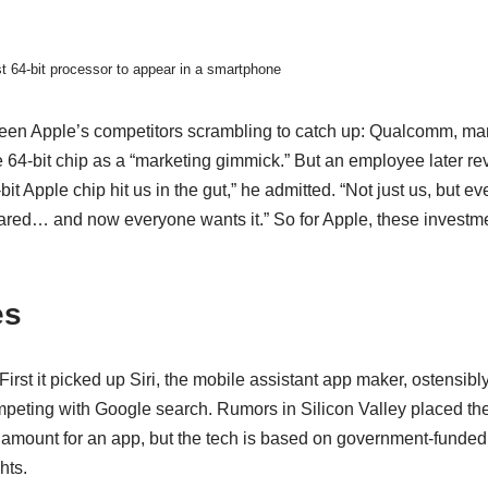
st 64-bit processor to appear in a smartphone
een Apple’s competitors scrambling to catch up: Qualcomm, ma
e 64-bit chip as a “marketing gimmick.” But an employee later re
t Apple chip hit us in the gut,” he admitted. “Not just us, but e
red… and now everyone wants it.” So for Apple, these investme
es
irst it picked up Siri, the mobile assistant app maker, ostensibly
ompeting with Google search. Rumors in Silicon Valley placed t
t amount for an app, but the tech is based on government-funded
hts.