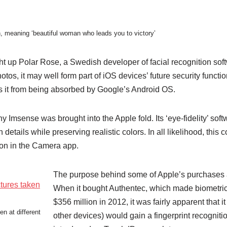
, meaning ‘beautiful woman who leads you to victory’
ht up Polar Rose, a Swedish developer of facial recognition soft
otos, it may well form part of iOS devices’ future security functi
ops it from being absorbed by Google’s Android OS.
 Imsense was brought into the Apple fold. Its ‘eye-fidelity’ soft
etails while preserving realistic colors. In all likelihood, this
ion in the Camera app.
The purpose behind some of Apple’s purchases 
When it bought Authentec, which made biometric 
$356 million in 2012, it was fairly apparent that 
n at different
other devices) would gain a fingerprint recognit