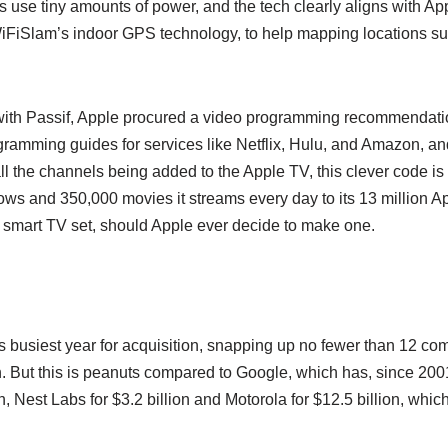
s use tiny amounts of power, and the tech clearly aligns with 
WiFiSlam’s indoor GPS technology, to help mapping locations su
 with Passif, Apple procured a video programming recommendatio
gramming guides for services like Netflix, Hulu, and Amazon, a
all the channels being added to the Apple TV, this clever code is
ws and 350,000 movies it streams every day to its 13 million App
o a smart TV set, should Apple ever decide to make one.
’s busiest year for acquisition, snapping up no fewer than 12 c
n. But this is peanuts compared to Google, which has, since 20
, Nest Labs for $3.2 billion and Motorola for $12.5 billion, which i