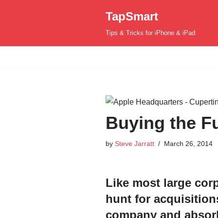
TapSmart
Skip
Tips & Tricks for iPhone & iPad
to
content
Buying the Fu
by
Steve Jarratt
March 26, 2014
L
ike most large cor
hunt for acquisition
company and absorb 