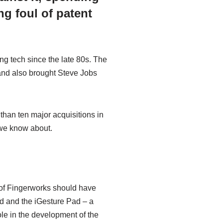
ng foul of patent
ng tech since the late 80s. The
and also brought Steve Jobs
than ten major acquisitions in
 we know about.
 of Fingerworks should have
d and the iGesture Pad – a
le in the development of the