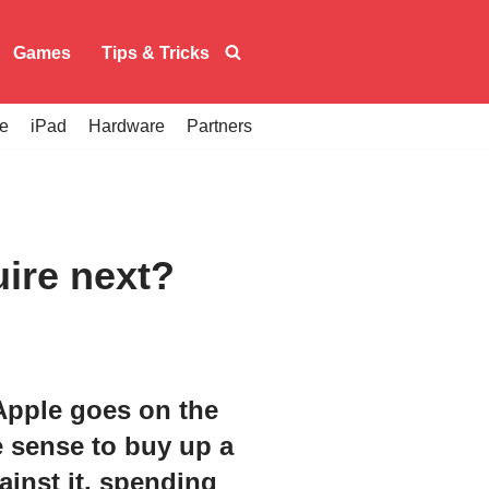
Games
Tips & Tricks
e
iPad
Hardware
Partners
uire next?
 Apple goes on the
e sense to buy up a
inst it, spending