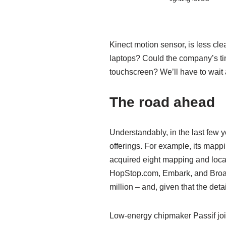
Kinect motion sensor, is less clea
laptops? Could the company’s tiny
touchscreen? We’ll have to wait
The road ahead
Understandably, in the last few 
offerings. For example, its mapp
acquired eight mapping and loca
HopStop.com, Embark, and BroadM
million – and, given that the det
Low-energy chipmaker Passif joine