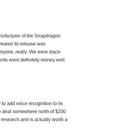
nufacturer of the Snapdragon
vealed its release was
veryone, really. We were slack-
nts were definitely money well
 to add voice recognition to its
he deal somewhere north of $200
 research and is actually worth a