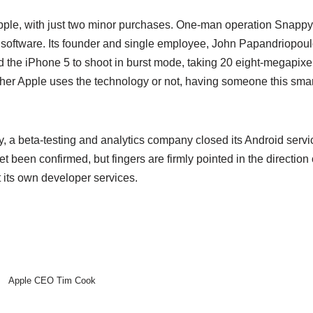
Apple, with just two minor purchases. One-man operation Snapp
rt software. Its founder and single employee, John Papandriopo
 the iPhone 5 to shoot in burst mode, taking 20 eight-megapixel
er Apple uses the technology or not, having someone this smart
y, a beta-testing and analytics company closed its Android serv
 yet been confirmed, but fingers are firmly pointed in the directio
 its own developer services.
Apple CEO Tim Cook