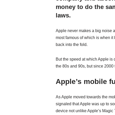
money to do the same
laws.
Apple never makes a big noise ab
most famous of which is when it
back into the fold.
But the speed at which Apple is d
the 80s and 90s, but since 2000 
Apple’s mobile f
As Apple moved towards the mobi
signaled that Apple was up to s
device not unlike Apple’s Magic