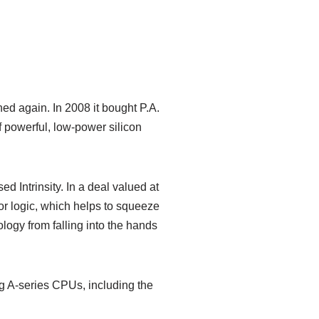
ed again. In 2008 it bought P.A.
f powerful, low-power silicon
 Intrinsity. In a deal valued at
or logic, which helps to squeeze
logy from falling into the hands
ng A-series CPUs, including the