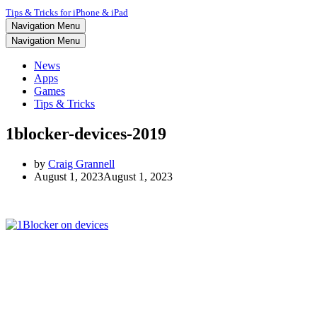
Tips & Tricks for iPhone & iPad
Navigation Menu
Navigation Menu
News
Apps
Games
Tips & Tricks
1blocker-devices-2019
by
Craig Grannell
August 1, 2023
August 1, 2023