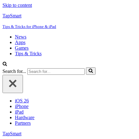
Skip to content
TapSmart
Tips & Tricks for iPhone & iPad
News
Apps
Games
Tips & Tricks
Search for...
iOS 26
iPhone
iPad
Hardware
Partners
TapSmart