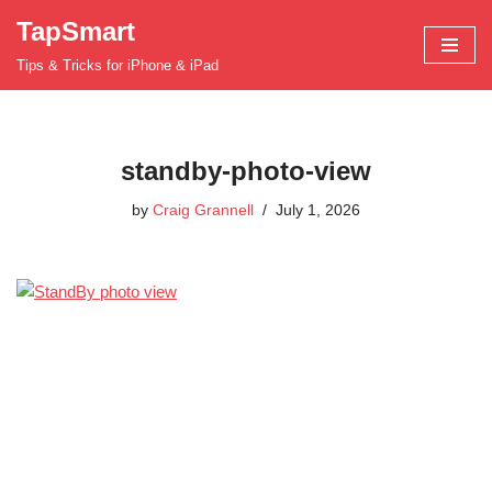
TapSmart
Skip
Tips & Tricks for iPhone & iPad
to
content
standby-photo-view
by
Craig Grannell
July 1, 2026