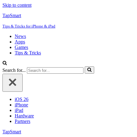
Skip to content
TapSmart
Tips & Tricks for iPhone & iPad
News
Apps
Games
Tips & Tricks
Search for...
iOS 26
iPhone
iPad
Hardware
Partners
TapSmart