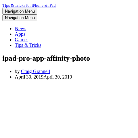
Tips & Tricks for iPhone & iPad
Navigation Menu
Navigation Menu
News
Apps
Games
Tips & Tricks
ipad-pro-app-affinity-photo
by
Craig Grannell
April 30, 2019
April 30, 2019