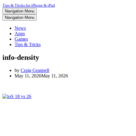
Tips & Tricks for iPhone & iPad
Navigation Menu
Navigation Menu
News
Apps
Games
Tips & Tricks
info-density
by
Craig Grannell
May 11, 2026
May 11, 2026