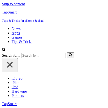
Skip to content
TapSmart
Tips & Tricks for iPhone & iPad
News
Apps
Games
Tips & Tricks
Search for...
iOS 26
iPhone
iPad
Hardware
Partners
TapSmart