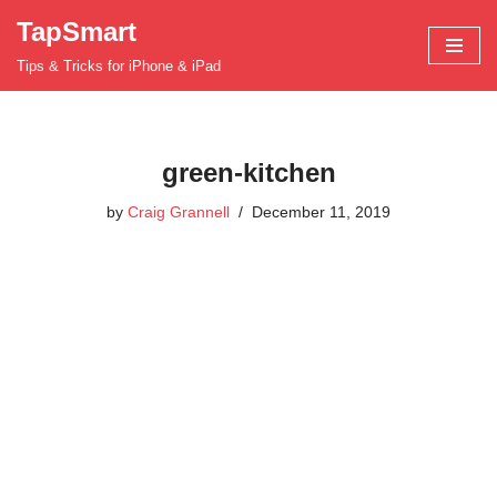
TapSmart
Skip
Tips & Tricks for iPhone & iPad
to
content
green-kitchen
by
Craig Grannell
December 11, 2019