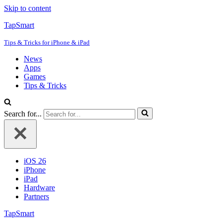
Skip to content
TapSmart
Tips & Tricks for iPhone & iPad
News
Apps
Games
Tips & Tricks
Search for...
iOS 26
iPhone
iPad
Hardware
Partners
TapSmart