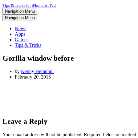
Tips & Tricks for iPhone & iPad
Navigation Menu
Navigation Menu
News
Apps
Games
Tips & Tricks
Gorilla window before
by
Kenny Hemphill
February 20, 2015
Leave a Reply
Your email address will not be published.
Required fields are marked