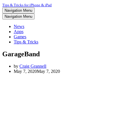
Tips & Tricks for iPhone & iPad
Navigation Menu
Navigation Menu
News
Apps
Games
Tips & Tricks
GarageBand
by
Craig Grannell
May 7, 2020
May 7, 2020