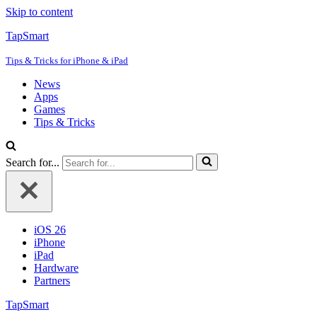
Skip to content
TapSmart
Tips & Tricks for iPhone & iPad
News
Apps
Games
Tips & Tricks
Search for...
iOS 26
iPhone
iPad
Hardware
Partners
TapSmart