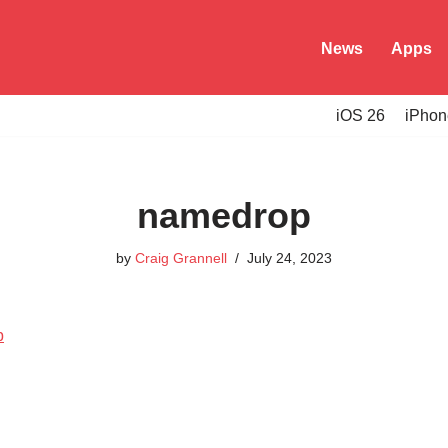
News
Apps
iOS 26
iPhon
namedrop
by
Craig Grannell
July 24, 2023