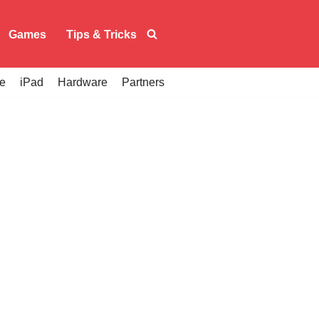
Games
Tips & Tricks
e
iPad
Hardware
Partners