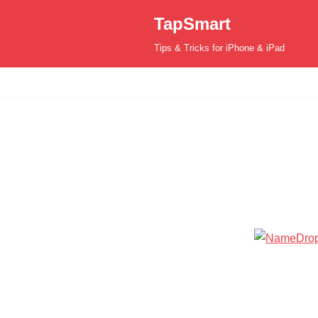
TapSmart
Skip
Tips & Tricks for iPhone & iPad
to
content