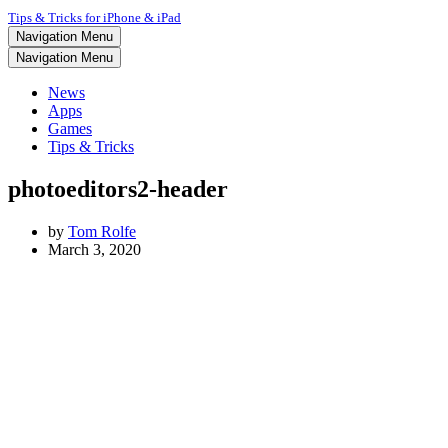
Tips & Tricks for iPhone & iPad
Navigation Menu
Navigation Menu
News
Apps
Games
Tips & Tricks
photoeditors2-header
by
Tom Rolfe
March 3, 2020