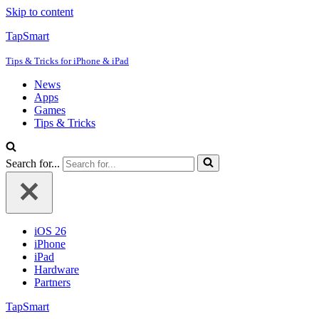
Skip to content
TapSmart
Tips & Tricks for iPhone & iPad
News
Apps
Games
Tips & Tricks
Search for...
iOS 26
iPhone
iPad
Hardware
Partners
TapSmart