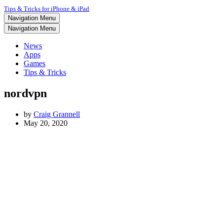
Tips & Tricks for iPhone & iPad
Navigation Menu
Navigation Menu
News
Apps
Games
Tips & Tricks
nordvpn
by
Craig Grannell
May 20, 2020