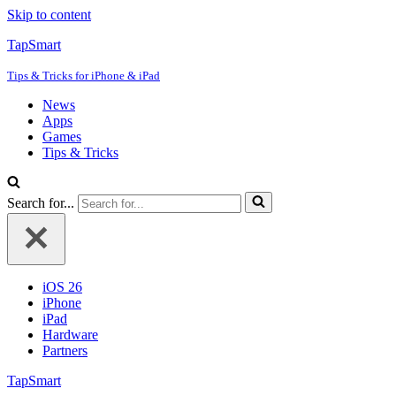
Skip to content
TapSmart
Tips & Tricks for iPhone & iPad
News
Apps
Games
Tips & Tricks
Search for...
iOS 26
iPhone
iPad
Hardware
Partners
TapSmart