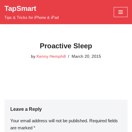
TapSmart
Skip
Tips & Tricks for iPhone & iPad
to
content
Proactive Sleep
by
Kenny Hemphill
March 20, 2015
Leave a Reply
Your email address will not be published.
Required fields
are marked
*