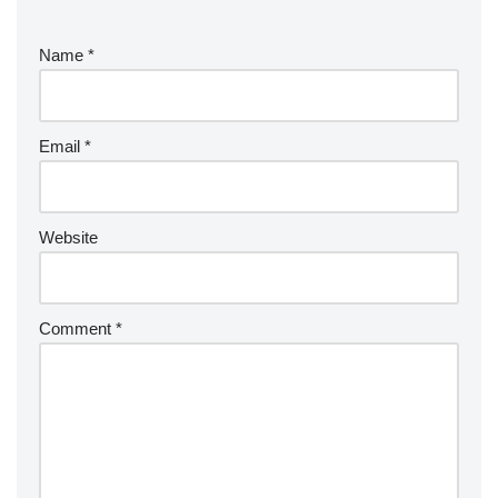
Name
*
Email
*
Website
Comment
*