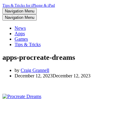
Tips & Tricks for iPhone & iPad
Navigation Menu
Navigation Menu
News
Apps
Games
Tips & Tricks
apps-procreate-dreams
by
Craig Grannell
December 12, 2023
December 12, 2023