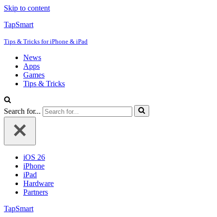
Skip to content
TapSmart
Tips & Tricks for iPhone & iPad
News
Apps
Games
Tips & Tricks
Search for...
iOS 26
iPhone
iPad
Hardware
Partners
TapSmart