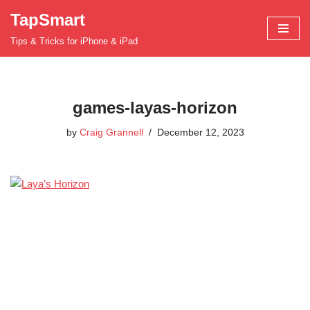
TapSmart
Skip
Tips & Tricks for iPhone & iPad
to
content
games-layas-horizon
by
Craig Grannell
December 12, 2023