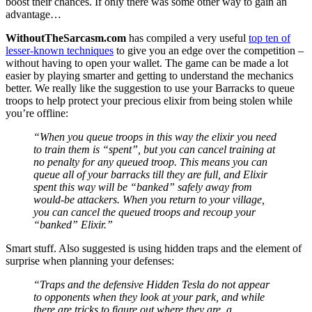
boost their chances. If only there was some other way to gain an
advantage…
WithoutTheSarcasm.com
has compiled a very useful
top ten of
lesser-known techniques
to give you an edge over the competition –
without having to open your wallet. The game can be made a lot
easier by playing smarter and getting to understand the mechanics
better. We really like the suggestion to use your Barracks to queue
troops to help protect your precious elixir from being stolen while
you’re offline:
“When you queue troops in this way the elixir you need
to train them is “spent”, but you can cancel training at
no penalty for any queued troop. This means you can
queue all of your barracks till they are full, and Elixir
spent this way will be “banked” safely away from
would-be attackers. When you return to your village,
you can cancel the queued troops and recoup your
“banked” Elixir.”
Smart stuff. Also suggested is using hidden traps and the element of
surprise when planning your defenses:
“Traps and the defensive Hidden Tesla do not appear
to opponents when they look at your park, and while
there are tricks to figure out where they are, a