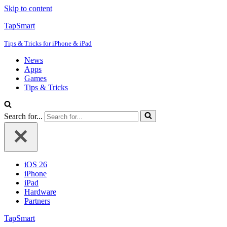
Skip to content
TapSmart
Tips & Tricks for iPhone & iPad
News
Apps
Games
Tips & Tricks
Search for...
iOS 26
iPhone
iPad
Hardware
Partners
TapSmart