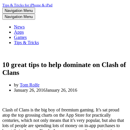
Tips & Tricks for iPhone & iPad
Navigation Menu
Navigation Menu
News
Apps
Games
Tips & Tricks
10 great tips to help dominate on Clash of
Clans
by
Tom Rolfe
January 26, 2016
January 26, 2016
Clash of Clans is the big boy of freemium gaming. It’s sat proud
atop the top grossing charts on the App Store for practically
centuries, which not only means that it’s very popular, but also that
lots of people are spending lots of money on in-app purchases to