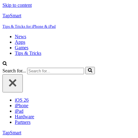
Skip to content
TapSmart
Tips & Tricks for iPhone & iPad
News
Apps
Games
Tips & Tricks
Search for...
iOS 26
iPhone
iPad
Hardware
Partners
TapSmart