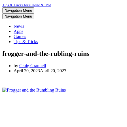
Tips & Tricks for iPhone & iPad
Navigation Menu
Navigation Menu
News
Apps
Games
Tips & Tricks
frogger-and-the-rubling-ruins
by
Craig Grannell
April 20, 2023
April 20, 2023