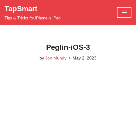
TapSmart
Skip
Tips & Tricks for iPhone & iPad
to
content
Peglin-iOS-3
by
Jon Mundy
May 2, 2023