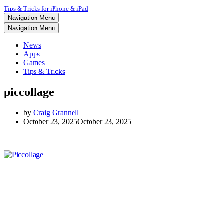
Tips & Tricks for iPhone & iPad
Navigation Menu
Navigation Menu
News
Apps
Games
Tips & Tricks
piccollage
by
Craig Grannell
October 23, 2025
October 23, 2025