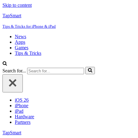
Skip to content
TapSmart
Tips & Tricks for iPhone & iPad
News
Apps
Games
Tips & Tricks
Search for...
iOS 26
iPhone
iPad
Hardware
Partners
TapSmart