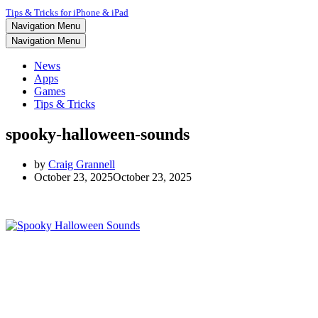
Tips & Tricks for iPhone & iPad
Navigation Menu
Navigation Menu
News
Apps
Games
Tips & Tricks
spooky-halloween-sounds
by
Craig Grannell
October 23, 2025
October 23, 2025