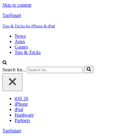
Skip to content
TapSmart
Tips & Tricks for iPhone & iPad
News
Apps
Games
Tips & Tricks
Search for...
iOS 26
iPhone
iPad
Hardware
Partners
TapSmart