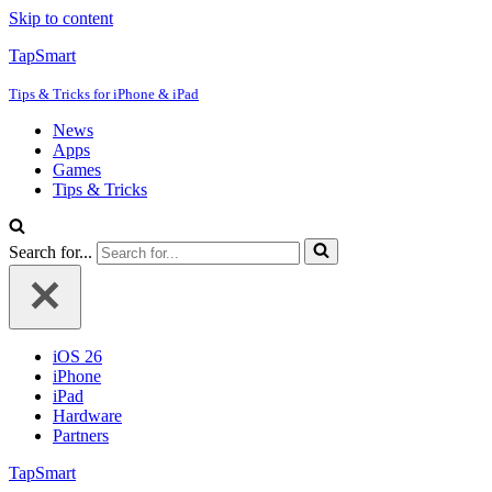
Skip to content
TapSmart
Tips & Tricks for iPhone & iPad
News
Apps
Games
Tips & Tricks
Search for...
iOS 26
iPhone
iPad
Hardware
Partners
TapSmart