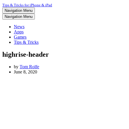
Tips & Tricks for iPhone & iPad
Navigation Menu
Navigation Menu
News
Apps
Games
Tips & Tricks
highrise-header
by
Tom Rolfe
June 8, 2020