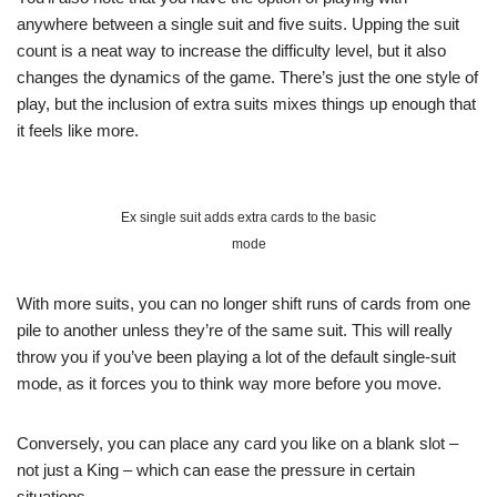
anywhere between a single suit and five suits. Upping the suit
count is a neat way to increase the difficulty level, but it also
changes the dynamics of the game. There’s just the one style of
play, but the inclusion of extra suits mixes things up enough that
it feels like more.
Ex single suit adds extra cards to the basic
mode
With more suits, you can no longer shift runs of cards from one
pile to another unless they’re of the same suit. This will really
throw you if you’ve been playing a lot of the default single-suit
mode, as it forces you to think way more before you move.
Conversely, you can place any card you like on a blank slot –
not just a King – which can ease the pressure in certain
situations.