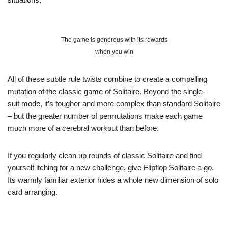
The game is generous with its rewards
when you win
All of these subtle rule twists combine to create a compelling
mutation of the classic game of Solitaire. Beyond the single-
suit mode, it’s tougher and more complex than standard Solitaire
– but the greater number of permutations make each game
much more of a cerebral workout than before.
If you regularly clean up rounds of classic Solitaire and find
yourself itching for a new challenge, give Flipflop Solitaire a go.
Its warmly familiar exterior hides a whole new dimension of solo
card arranging.