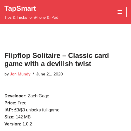
TapSmart
Skip
Tips & Tricks for iPhone & iPad
to
content
Flipflop Solitaire – Classic card
game with a devilish twist
by
Jon Mundy
June 21, 2020
Developer:
Zach Gage
Price:
Free
IAP:
£3/$3 unlocks full game
Size:
142 MB
Version:
1.0.2