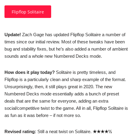
Flipflop Solitaire
Update!
Zach Gage has updated Flipflop Solitaire a number of
times since our initial review. Most of these tweaks have been
bug and stability fixes, but he’s also added a number of ambient
sounds and a whole new Numbered Decks mode.
How does it play today?
Solitaire is pretty timeless, and
Flipflop is a particularly clean and sharp example of the format.
Unsurprisingly, then, it still plays great in 2020. The new
Numbered Decks mode essentially adds a bunch of preset
deals that are the same for everyone, adding an extra
social/competitive twist to the game. All in all, Flipflop Solitaire is
as fun as it was before – if not more so.
Revised rating:
Still a neat twist on Solitaire.
★★★★½