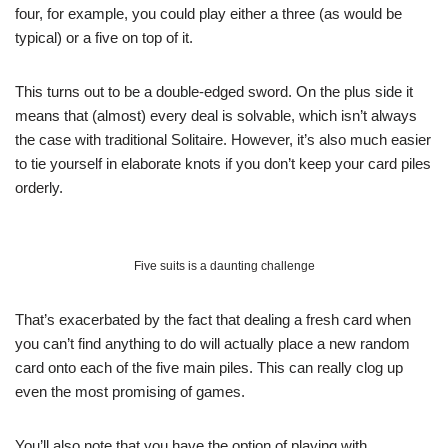
four, for example, you could play either a three (as would be
typical) or a five on top of it.
This turns out to be a double-edged sword. On the plus side it
means that (almost) every deal is solvable, which isn’t always
the case with traditional Solitaire. However, it’s also much easier
to tie yourself in elaborate knots if you don’t keep your card piles
orderly.
Five suits is a daunting challenge
That’s exacerbated by the fact that dealing a fresh card when
you can’t find anything to do will actually place a new random
card onto each of the five main piles. This can really clog up
even the most promising of games.
You’ll also note that you have the option of playing with