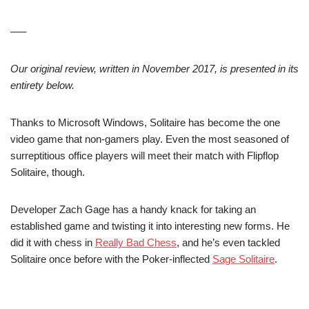
—–
Our original review, written in November 2017, is presented in its
entirety below.
Thanks to Microsoft Windows, Solitaire has become the one
video game that non-gamers play. Even the most seasoned of
surreptitious office players will meet their match with Flipflop
Solitaire, though.
Developer Zach Gage has a handy knack for taking an
established game and twisting it into interesting new forms. He
did it with chess in
Really Bad Chess
, and he’s even tackled
Solitaire once before with the Poker-inflected
Sage Solitaire
.