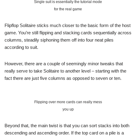
Single suit is essentially the tutorial mode
for the real game
Flipflop Solitaire sticks much closer to the basic form of the host
game. You’re still flipping and stacking cards sequentially across
columns, steadily siphoning them off into four neat piles
according to suit.
However, there are a couple of seemingly minor tweaks that
really serve to take Solitaire to another level – starting with the
fact there are just five columns as opposed to seven or ten.
Flipping over more cards can really mess
you up
Beyond that, the main twist is that you can sort stacks into both
descending and ascending order. If the top card on a pile is a