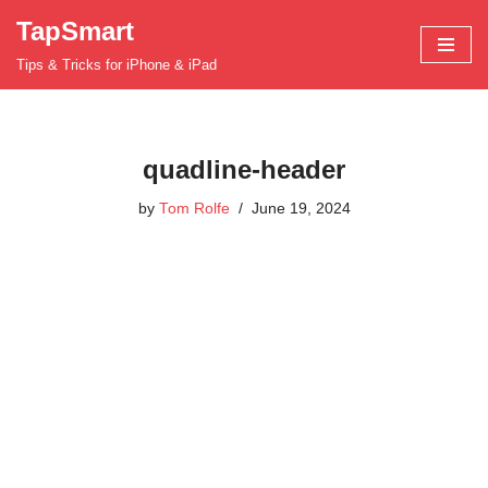
TapSmart
Skip
Tips & Tricks for iPhone & iPad
to
content
quadline-header
by
Tom Rolfe
June 19, 2024